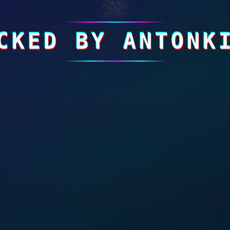
☠
CKED BY ANTONK