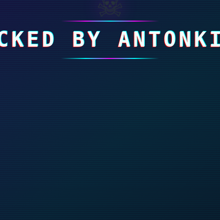
☠
CKED BY ANTONK